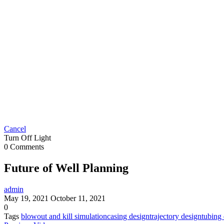
Cancel
Turn Off Light
0 Comments
Future of Well Planning
admin
May 19, 2021
October 11, 2021
0
Tags
blowout and kill simulation
casing design
trajectory design
tubing