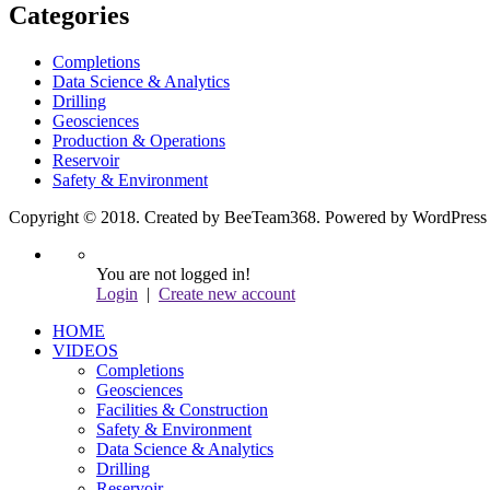
Categories
Completions
Data Science & Analytics
Drilling
Geosciences
Production & Operations
Reservoir
Safety & Environment
Copyright © 2018. Created by BeeTeam368. Powered by WordPress
You are not logged in!
Login
|
Create new account
HOME
VIDEOS
Completions
Geosciences
Facilities & Construction
Safety & Environment
Data Science & Analytics
Drilling
Reservoir