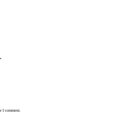
*
me I comment.