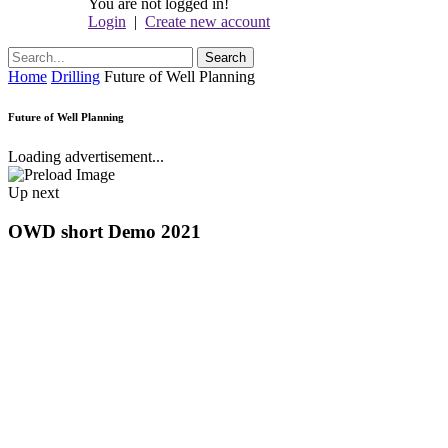
You are not logged in!
Login
|
Create new account
Home
Drilling
Future of Well Planning
Future of Well Planning
Loading advertisement...
Up next
OWD short Demo 2021