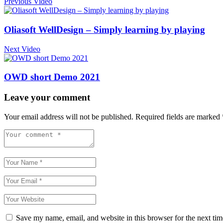
Previous Video
Oliasoft WellDesign – Simply learning by playing
Next Video
OWD short Demo 2021
Leave your comment
Your email address will not be published.
Required fields are marked
Save my name, email, and website in this browser for the next ti