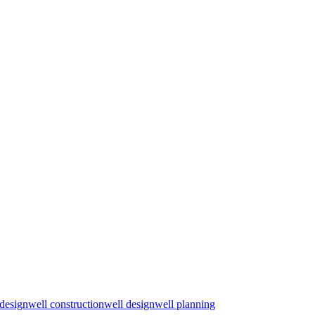
 design
well construction
well design
well planning