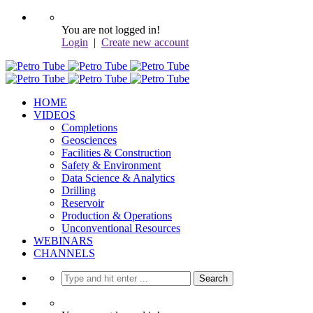
You are not logged in!
Login
|
Create new account
HOME
VIDEOS
Completions
Geosciences
Facilities & Construction
Safety & Environment
Data Science & Analytics
Drilling
Reservoir
Production & Operations
Unconventional Resources
WEBINARS
CHANNELS