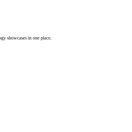
logy showcases in one place.