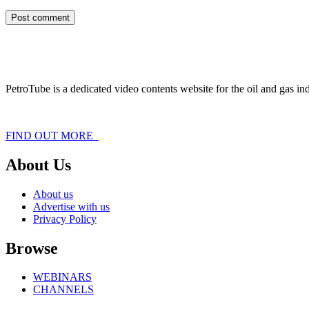
PetroTube is a dedicated video contents website for the oil and gas i
FIND OUT MORE
About Us
About us
Advertise with us
Privacy Policy
Browse
WEBINARS
CHANNELS