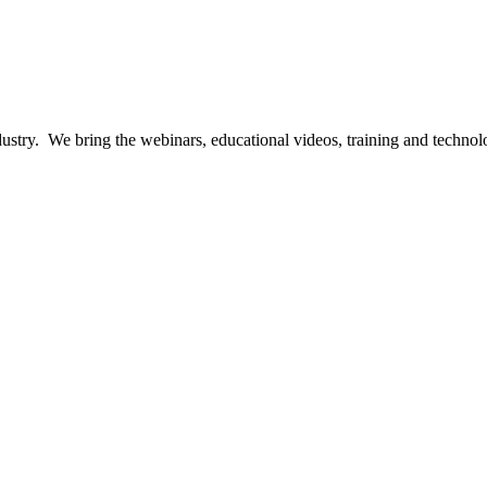
ndustry. We bring the webinars, educational videos, training and techno