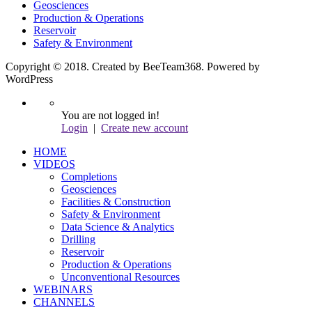
Geosciences
Production & Operations
Reservoir
Safety & Environment
Copyright © 2018. Created by BeeTeam368. Powered by
WordPress
You are not logged in!
Login
|
Create new account
HOME
VIDEOS
Completions
Geosciences
Facilities & Construction
Safety & Environment
Data Science & Analytics
Drilling
Reservoir
Production & Operations
Unconventional Resources
WEBINARS
CHANNELS