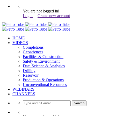
You are not logged in!
Login
|
Create new account
HOME
VIDEOS
Completions
Geosciences
Facilities & Construction
Safety & Environment
Data Science & Analytics
Drilling
Reservoir
Production & Operations
Unconventional Resources
WEBINARS
CHANNELS