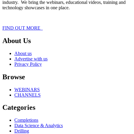
industry. We bring the webinars, educational videos, training and
technology showcases in one place.
FIND OUT MORE
About Us
About us
Advertise with us
Privacy Policy
Browse
WEBINARS
CHANNELS
Categories
Completions
Data Science & Analytics
Drilling