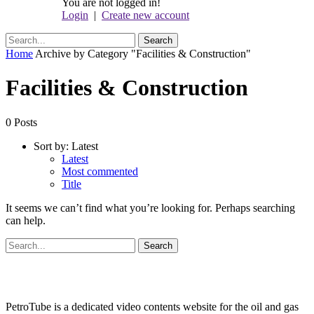
You are not logged in!
Login
|
Create new account
Home
Archive by Category "Facilities & Construction"
Facilities & Construction
0 Posts
Sort by:
Latest
Latest
Most commented
Title
It seems we can’t find what you’re looking for. Perhaps searching
can help.
PetroTube is a dedicated video contents website for the oil and gas