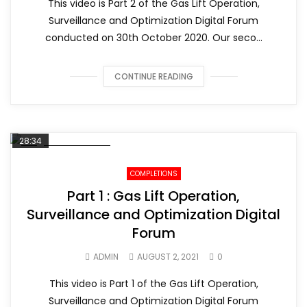
This video is Part 2 of the Gas Lift Operation,
Surveillance and Optimization Digital Forum
conducted on 30th October 2020. Our seco...
CONTINUE READING
28:34
COMPLETIONS
Part 1 : Gas Lift Operation,
Surveillance and Optimization Digital
Forum
ADMIN
AUGUST 2, 2021
0
This video is Part 1 of the Gas Lift Operation,
Surveillance and Optimization Digital Forum