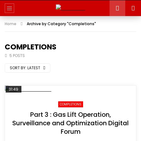
Home
Archive by Category "Completions"
COMPLETIONS
5 POSTS
SORT BY:
LATEST
31:49
COMPLETIONS
Part 3 : Gas Lift Operation,
Surveillance and Optimization Digital
Forum