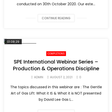
conducted on 30th October 2020. Our este...
CONTINUE READING
01:08:29
COMPLETIONS
SPE International Webinar Series –
Production & Operations Discipline
ADMIN
AUGUST 2, 2021
0
The topics discussed in this webinar are : The Gentle
Art of Gas Lift: What it IS & What it is NOT presented
by David Lee Gas L...